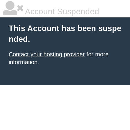
Account Suspended
This Account has been suspe
nded.
Contact your hosting provider
for more
information.