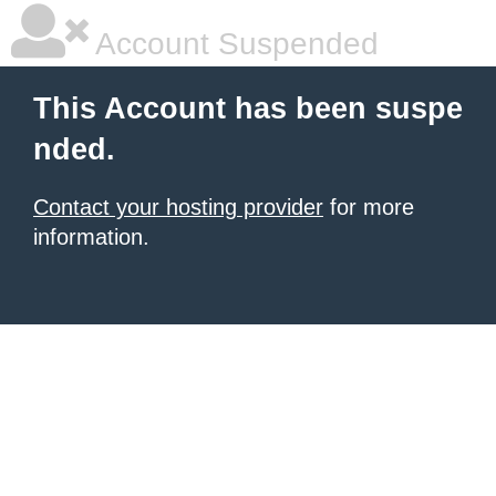
Account Suspended
This Account has been suspe
nded.
Contact your hosting provider
for more
information.