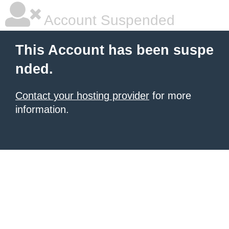
Account Suspended
This Account has been suspe
nded.
Contact your hosting provider
for more
information.