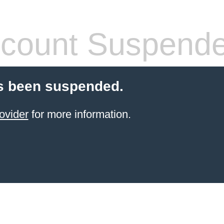
count Suspend
s been suspended.
ovider
for more information.