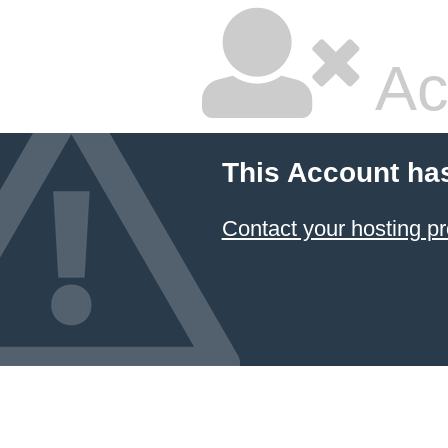
Ac
This Account ha
Contact your hosting pr