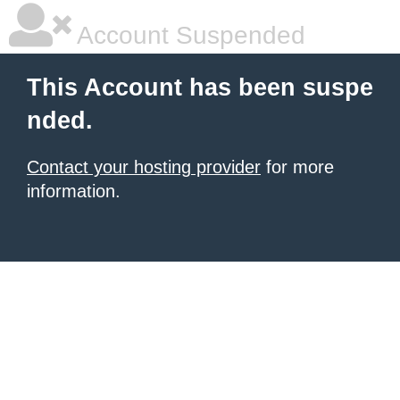
Account Suspended
This Account has been suspe
nded.
Contact your hosting provider
for more
information.