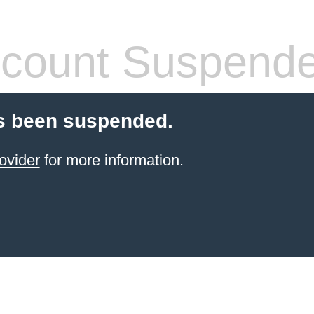
count Suspend
s been suspended.
ovider
for more information.