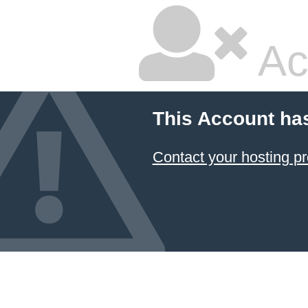
Ac
This Account ha
Contact your hosting pr