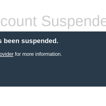
count Suspend
s been suspended.
ovider
for more information.