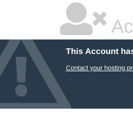
Ac
This Account ha
Contact your hosting pr