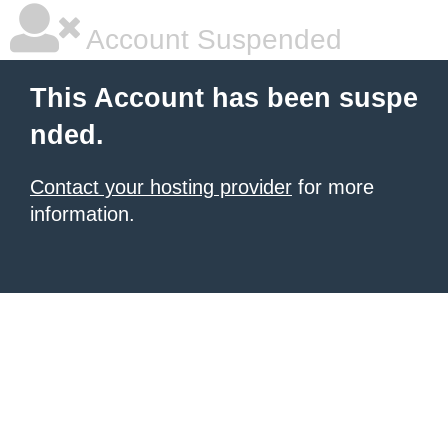
Account Suspended
This Account has been suspe
nded.
Contact your hosting provider
for more
information.