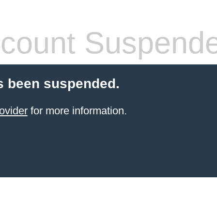
count Suspend
s been suspended.
ovider
for more information.