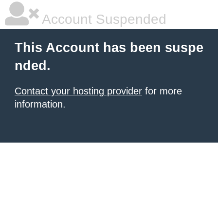
Account Suspended
This Account has been suspe
nded.
Contact your hosting provider
for more
information.