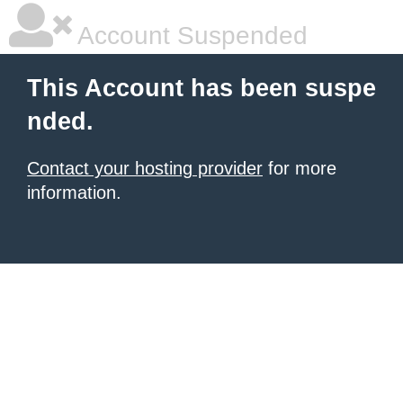
Account Suspended
This Account has been suspe
nded.
Contact your hosting provider
for more
information.