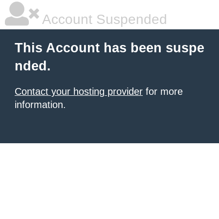
Account Suspended
This Account has been suspe
nded.
Contact your hosting provider
for more
information.