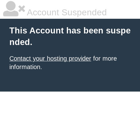
Account Suspended
This Account has been suspe
nded.
Contact your hosting provider
for more
information.